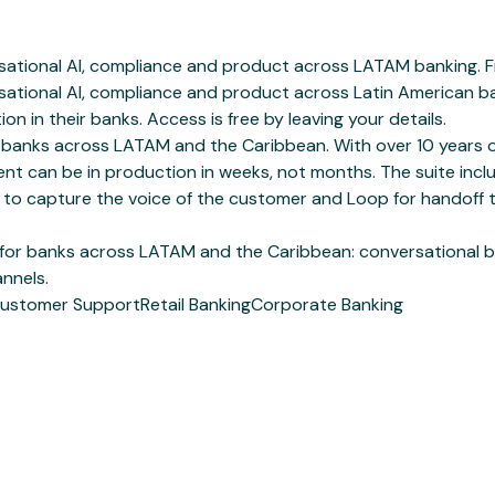
ational AI, compliance and product across LATAM banking. Fre
ational AI, compliance and product across Latin American ban
ion in their banks. Access is free by leaving your details.
 for banks across LATAM and the Caribbean. With over 10 year
ent can be in production in weeks, not months. The suite incl
 to capture the voice of the customer and Loop for handoff 
 for banks across LATAM and the Caribbean: conversational b
nnels.
ustomer Support
Retail Banking
Corporate Banking