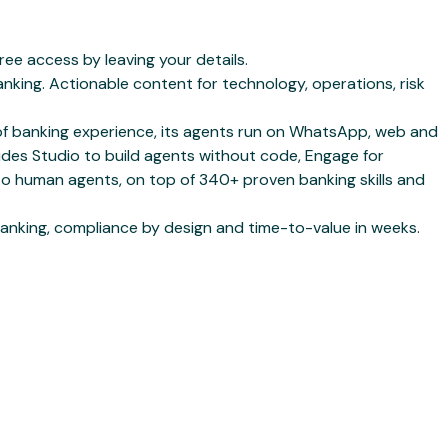
e access by leaving your details.
king. Actionable content for technology, operations, risk
s of banking experience, its agents run on WhatsApp, web and
udes Studio to build agents without code, Engage for
to human agents, on top of 340+ proven banking skills and
anking, compliance by design and time-to-value in weeks.