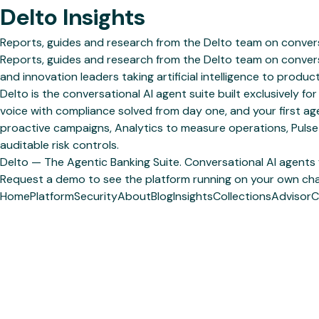
Delto Insights
Reports, guides and research from the Delto team on convers
Reports, guides and research from the Delto team on convers
and innovation leaders taking artificial intelligence to product
Delto is the conversational AI agent suite built exclusively
voice with compliance solved from day one, and your first ag
proactive campaigns, Analytics to measure operations, Pulse
auditable risk controls.
Delto — The Agentic Banking Suite. Conversational AI agents
Request a demo to see the platform running on your own cha
Home
Platform
Security
About
Blog
Insights
Collections
Advisor
C