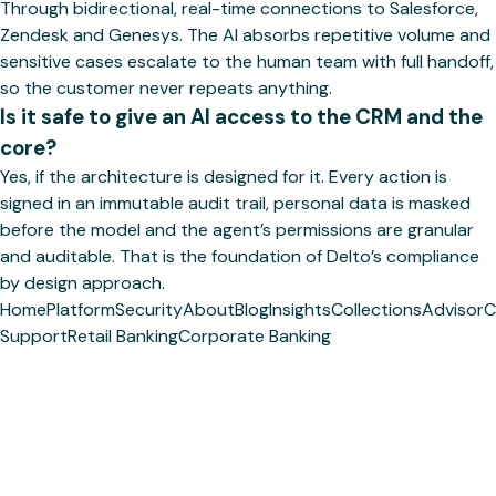
Through bidirectional, real-time connections to Salesforce,
Zendesk and Genesys. The AI absorbs repetitive volume and
sensitive cases escalate to the human team with full handoff,
so the customer never repeats anything.
Is it safe to give an AI access to the CRM and the
core?
Yes, if the architecture is designed for it. Every action is
signed in an immutable audit trail, personal data is masked
before the model and the agent’s permissions are granular
and auditable. That is the foundation of Delto’s compliance
by design approach.
Home
Platform
Security
About
Blog
Insights
Collections
Advisor
C
Support
Retail Banking
Corporate Banking