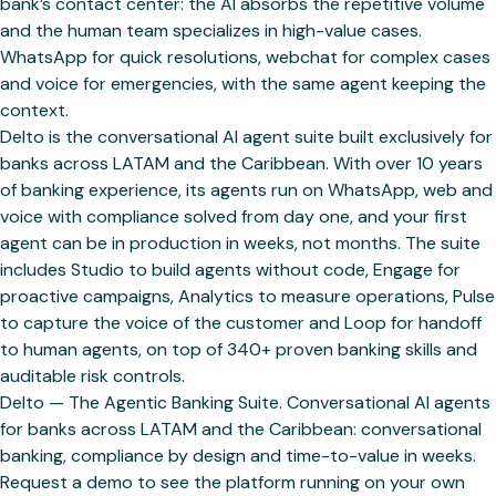
bank’s contact center: the AI absorbs the repetitive volume
and the human team specializes in high-value cases.
WhatsApp for quick resolutions, webchat for complex cases
and voice for emergencies, with the same agent keeping the
context.
Delto is the conversational AI agent suite built exclusively for
banks across LATAM and the Caribbean. With over 10 years
of banking experience, its agents run on WhatsApp, web and
voice with compliance solved from day one, and your first
agent can be in production in weeks, not months. The suite
includes Studio to build agents without code, Engage for
proactive campaigns, Analytics to measure operations, Pulse
to capture the voice of the customer and Loop for handoff
to human agents, on top of 340+ proven banking skills and
auditable risk controls.
Delto — The Agentic Banking Suite. Conversational AI agents
for banks across LATAM and the Caribbean: conversational
banking, compliance by design and time-to-value in weeks.
Request a demo to see the platform running on your own