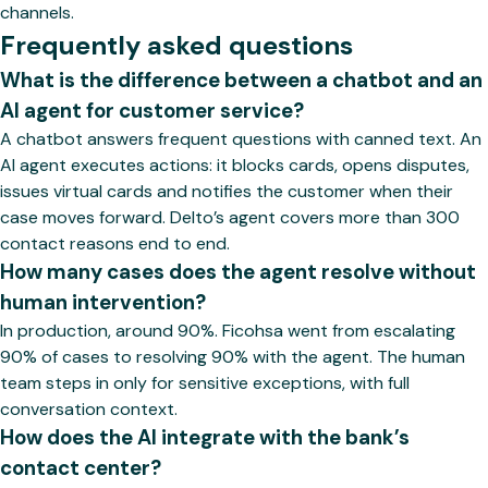
channels.
Frequently asked questions
What is the difference between a chatbot and an
AI agent for customer service?
A chatbot answers frequent questions with canned text. An
AI agent executes actions: it blocks cards, opens disputes,
issues virtual cards and notifies the customer when their
case moves forward. Delto’s agent covers more than 300
contact reasons end to end.
How many cases does the agent resolve without
human intervention?
In production, around 90%. Ficohsa went from escalating
90% of cases to resolving 90% with the agent. The human
team steps in only for sensitive exceptions, with full
conversation context.
How does the AI integrate with the bank’s
contact center?