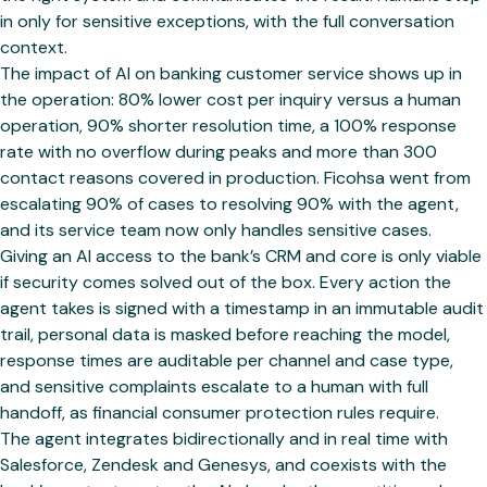
in only for sensitive exceptions, with the full conversation
context.
The impact of AI on banking customer service shows up in
the operation: 80% lower cost per inquiry versus a human
operation, 90% shorter resolution time, a 100% response
rate with no overflow during peaks and more than 300
contact reasons covered in production. Ficohsa went from
escalating 90% of cases to resolving 90% with the agent,
and its service team now only handles sensitive cases.
Giving an AI access to the bank’s CRM and core is only viable
if security comes solved out of the box. Every action the
agent takes is signed with a timestamp in an immutable audit
trail, personal data is masked before reaching the model,
response times are auditable per channel and case type,
and sensitive complaints escalate to a human with full
handoff, as financial consumer protection rules require.
The agent integrates bidirectionally and in real time with
Salesforce, Zendesk and Genesys, and coexists with the