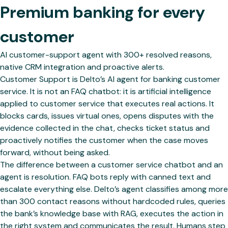
Premium banking for every
customer
AI customer-support agent with 300+ resolved reasons,
native CRM integration and proactive alerts.
Customer Support is Delto’s AI agent for banking customer
service. It is not an FAQ chatbot: it is artificial intelligence
applied to customer service that executes real actions. It
blocks cards, issues virtual ones, opens disputes with the
evidence collected in the chat, checks ticket status and
proactively notifies the customer when the case moves
forward, without being asked.
The difference between a customer service chatbot and an
agent is resolution. FAQ bots reply with canned text and
escalate everything else. Delto’s agent classifies among more
than 300 contact reasons without hardcoded rules, queries
the bank’s knowledge base with RAG, executes the action in
the right system and communicates the result. Humans step