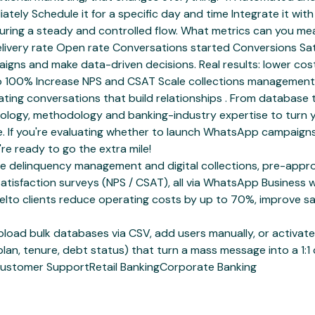
iately Schedule it for a specific day and time Integrate it w
ensuring a steady and controlled flow. What metrics can you
Delivery rate Open rate Conversations started Conversions Sa
paigns and make data-driven decisions. Real results: lower c
o 100% Increase NPS and CSAT Scale collections management 
ing conversations that build relationships . From database 
chnology, methodology and banking-industry expertise to turn
If you're evaluating whether to launch WhatsApp campaigns 
re ready to go the extra mile!
delinquency management and digital collections, pre-approve
satisfaction surveys (NPS / CSAT), all via WhatsApp Busines
o clients reduce operating costs by up to 70%, improve sal
ad bulk databases via CSV, add users manually, or activate 
plan, tenure, debt status) that turn a mass message into a 1:1
ustomer Support
Retail Banking
Corporate Banking