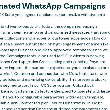
tomated WhatsApp Campaigns
X Suite you segment audiences, personalize with dynamic
ata-driven proactivity . Today, the companies leading in
h smart segmentation and personalized messages that spark
tter collections and a superior customer experience. How do
 at scale Smart automation on high-engagement channels like
 WhatsApp Business and Meta-approved templates, since we
 the Campaigns Module be used for? Our clients in banking,
ed loans Card upgrades Cross-selling and up-selling Payment
ation impacts the customer experience, you can also explore
ks 1. Creation and connection with Meta It all starts with
olicies and maximizing deliverability. This prevents blocks,
s segmentation. In our CX Suite you can: Upload bulk
 behind it sits an architecture designed to operate with large
on. Thanks to configurable parameters within each template,
lable limit Contracted plan Tenure Debt status This logic
and scheduled sending Once the audience and parameters are