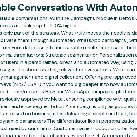
uable Conversations With Au
able conversations. With the Campaigns Module in Delto's C
costs and sales up to 100% higher.
is only part of the strategy. What truly moves the needle is d
 activate them through automated WhatsApp campaigns , wit
n turn your database into measurable results: more sales, be
bining three factors: Strategic segmentation Personalization
 users in a personalized, direct and automated way, using
ssages. It's about starting relevant conversations. What can
uency management and digital collections Offering pre-approv
urveys (NPS / CSAT) If you want to dig deeper into how autom
//delto.com/recursos How our WhatsApp campaigns platform wor
viously approved by Meta , ensuring compliance with quality p
Smart audience segmentation A campaign is only as good as it
sts based on business rules Uploading is simple and fast, but
h dynamic parameters The differentiator lies in personalizati
ost used by our clients: Customer name Product on offer Avai
rsational marketing, that changes everything. 4. Automated 