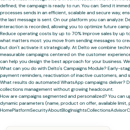
defined, the campaign is ready to run. You can: Send it immed
processes sends in an efficient, scalable and secure way, 
the last message is sent. On our platform you can analyze: 
interaction is recorded, allowing you to optimize future cam
Reduce operating costs by up to 70% Improve sales by up t
what matters most: you move from sending messages to creat
but don't activate it strategically. At Delto we combine te
measurable campaigns centered on the customer experience. 
can help you design the best approach for your business. We'
What can you do with Delto's Campaigns Module? Early-stage 
payment reminders, reactivation of inactive customers, and 
What results do automated WhatsApp campaigns deliver? Delt
collections management without growing headcount.
How are campaigns segmented and personalized? You can uplo
dynamic parameters (name, product on offer, available limit, 
Home
Platform
Security
About
Blog
Insights
Collections
Advisor
C