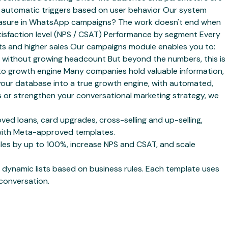
ith automatic triggers based on user behavior Our system
 measure in WhatsApp campaigns? The work doesn't end when
tisfaction level (NPS / CSAT) Performance by segment Every
osts and higher sales Our campaigns module enables you to:
without growing headcount But beyond the numbers, this is
to growth engine Many companies hold valuable information,
 your database into a true growth engine, with automated,
or strengthen your conversational marketing strategy, we
d loans, card upgrades, cross-selling and up-selling,
s with Meta-approved templates.
es by up to 100%, increase NPS and CSAT, and scale
dynamic lists based on business rules. Each template uses
 conversation.