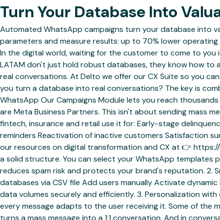
Turn Your Database Into Val
Automated WhatsApp campaigns turn your database into valu
parameters and measure results: up to 70% lower operating 
In the digital world, waiting for the customer to come to you 
LATAM don't just hold robust databases, they know how to
real conversations. At Delto we offer our CX Suite so you ca
you turn a database into real conversations? The key is com
WhatsApp Our Campaigns Module lets you reach thousands of
are Meta Business Partners. This isn't about sending mass me
fintech, insurance and retail use it for: Early-stage delinq
reminders Reactivation of inactive customers Satisfaction s
our resources on digital transformation and CX at 👉 https:
a solid structure. You can select your WhatsApp templates pre
reduces spam risk and protects your brand's reputation. 2. 
databases via CSV file Add users manually Activate dynamic li
data volumes securely and efficiently. 3. Personalization wit
every message adapts to the user receiving it. Some of the m
turns a mass message into a 1:1 conversation. And in conve