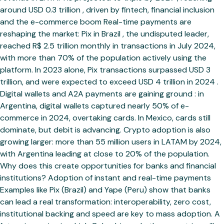
around USD 0.3 trillion , driven by fintech, financial inclusion
and the e-commerce boom Real-time payments are
reshaping the market: Pix in Brazil , the undisputed leader,
reached R$ 2.5 trillion monthly in transactions in July 2024,
with more than 70% of the population actively using the
platform. In 2023 alone, Pix transactions surpassed USD 3
trillion, and were expected to exceed USD 4 trillion in 2024 .
Digital wallets and A2A payments are gaining ground : in
Argentina, digital wallets captured nearly 50% of e-
commerce in 2024, overtaking cards. In Mexico, cards still
dominate, but debit is advancing. Crypto adoption is also
growing larger: more than 55 million users in LATAM by 2024,
with Argentina leading at close to 20% of the population.
Why does this create opportunities for banks and financial
institutions? Adoption of instant and real-time payments
Examples like Pix (Brazil) and Yape (Peru) show that banks
can lead a real transformation: interoperability, zero cost,
institutional backing and speed are key to mass adoption. A