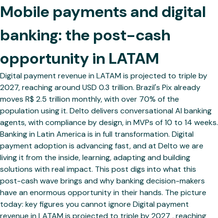
Mobile payments and digital
banking: the post-cash
opportunity in LATAM
Digital payment revenue in LATAM is projected to triple by
2027, reaching around USD 0.3 trillion. Brazil's Pix already
moves R$ 2.5 trillion monthly, with over 70% of the
population using it. Delto delivers conversational AI banking
agents, with compliance by design, in MVPs of 10 to 14 weeks.
Banking in Latin America is in full transformation. Digital
payment adoption is advancing fast, and at Delto we are
living it from the inside, learning, adapting and building
solutions with real impact. This post digs into what this
post-cash wave brings and why banking decision-makers
have an enormous opportunity in their hands. The picture
today: key figures you cannot ignore Digital payment
revenue in LATAM is projected to triple by 2027 , reaching