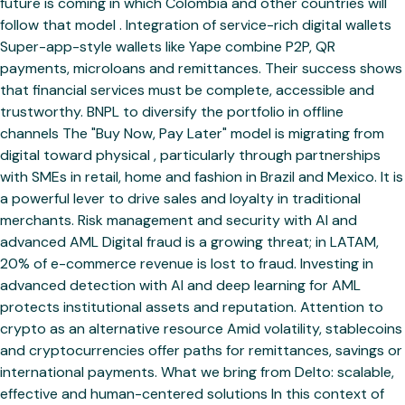
future is coming in which Colombia and other countries will
follow that model . Integration of service-rich digital wallets
Super-app-style wallets like Yape combine P2P, QR
payments, microloans and remittances. Their success shows
that financial services must be complete, accessible and
trustworthy. BNPL to diversify the portfolio in offline
channels The "Buy Now, Pay Later" model is migrating from
digital toward physical , particularly through partnerships
with SMEs in retail, home and fashion in Brazil and Mexico. It is
a powerful lever to drive sales and loyalty in traditional
merchants. Risk management and security with AI and
advanced AML Digital fraud is a growing threat; in LATAM,
20% of e-commerce revenue is lost to fraud. Investing in
advanced detection with AI and deep learning for AML
protects institutional assets and reputation. Attention to
crypto as an alternative resource Amid volatility, stablecoins
and cryptocurrencies offer paths for remittances, savings or
international payments. What we bring from Delto: scalable,
effective and human-centered solutions In this context of