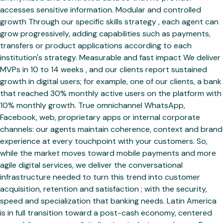
accesses sensitive information. Modular and controlled
growth Through our specific skills strategy , each agent can
grow progressively, adding capabilities such as payments,
transfers or product applications according to each
institution's strategy. Measurable and fast impact We deliver
MVPs in 10 to 14 weeks , and our clients report sustained
growth in digital users; for example, one of our clients, a bank
that reached 30% monthly active users on the platform with
10% monthly growth. True omnichannel WhatsApp,
Facebook, web, proprietary apps or internal corporate
channels: our agents maintain coherence, context and brand
experience at every touchpoint with your customers. So,
while the market moves toward mobile payments and more
agile digital services, we deliver the conversational
infrastructure needed to turn this trend into customer
acquisition, retention and satisfaction ; with the security,
speed and specialization that banking needs. Latin America
is in full transition toward a post-cash economy, centered