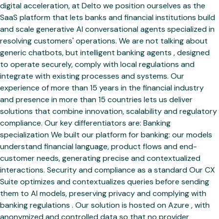
digital acceleration, at Delto we position ourselves as the
SaaS platform that lets banks and financial institutions build
and scale generative AI conversational agents specialized in
resolving customers' operations. We are not talking about
generic chatbots, but intelligent banking agents , designed
to operate securely, comply with local regulations and
integrate with existing processes and systems. Our
experience of more than 15 years in the financial industry
and presence in more than 15 countries lets us deliver
solutions that combine innovation, scalability and regulatory
compliance. Our key differentiators are: Banking
specialization We built our platform for banking: our models
understand financial language, product flows and end-
customer needs, generating precise and contextualized
interactions. Security and compliance as a standard Our CX
Suite optimizes and contextualizes queries before sending
them to AI models, preserving privacy and complying with
banking regulations . Our solution is hosted on Azure , with
anonymized and controlled data so that no provider