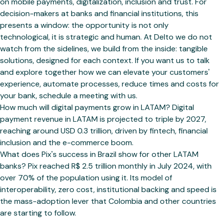
on mobile payments, digitalization, inclusion and trust. For
decision-makers at banks and financial institutions, this
presents a window: the opportunity is not only
technological, it is strategic and human. At Delto we do not
watch from the sidelines, we build from the inside: tangible
solutions, designed for each context. If you want us to talk
and explore together how we can elevate your customers'
experience, automate processes, reduce times and costs for
your bank, schedule a meeting with us.
How much will digital payments grow in LATAM? Digital
payment revenue in LATAM is projected to triple by 2027,
reaching around USD 0.3 trillion, driven by fintech, financial
inclusion and the e-commerce boom.
What does Pix's success in Brazil show for other LATAM
banks? Pix reached R$ 2.5 trillion monthly in July 2024, with
over 70% of the population using it. Its model of
interoperability, zero cost, institutional backing and speed is
the mass-adoption lever that Colombia and other countries
are starting to follow.