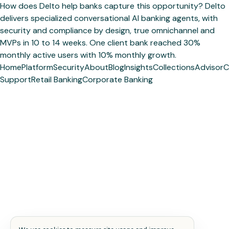
How does Delto help banks capture this opportunity? Delto
delivers specialized conversational AI banking agents, with
security and compliance by design, true omnichannel and
MVPs in 10 to 14 weeks. One client bank reached 30%
monthly active users with 10% monthly growth.
Home
Platform
Security
About
Blog
Insights
Collections
Advisor
C
Support
Retail Banking
Corporate Banking