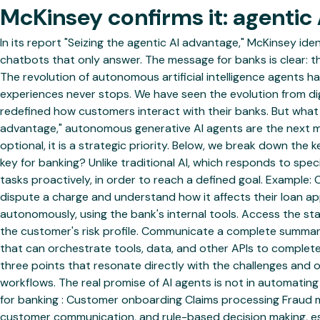
McKinsey confirms it: agentic A
In its report "Seizing the agentic AI advantage," McKinsey id
chatbots that only answer. The message for banks is clear: 
The revolution of autonomous artificial intelligence agents has
experiences never stops. We have seen the evolution from dig
redefined how customers interact with their banks. But what c
advantage," autonomous generative AI agents are the next ma
optional, it is a strategic priority. Below, we break down the
key for banking? Unlike traditional AI, which responds to s
tasks proactively, in order to reach a defined goal. Example
dispute a charge and understand how it affects their loan appl
autonomously, using the bank's internal tools. Access the st
the customer's risk profile. Communicate a complete summary
that can orchestrate tools, data, and other APIs to complete
three points that resonate directly with the challenges and 
workflows. The real promise of AI agents is not in automatin
for banking : Customer onboarding Claims processing Fraud m
customer communication, and rule-based decision making, es