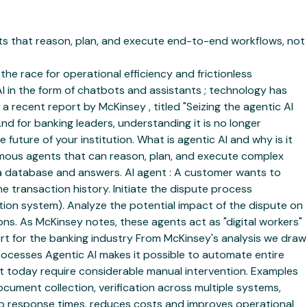
ents that reason, plan, and execute end-to-end workflows, not
the race for operational efficiency and frictionless
I in the form of chatbots and assistants ; technology has
 recent report by McKinsey , titled "Seizing the agentic AI
d for banking leaders, understanding it is no longer
future of your institution. What is agentic AI and why is it
nomous agents that can reason, plan, and execute complex
s a database and answers. AI agent : A customer wants to
e transaction history. Initiate the dispute process
ation system). Analyze the potential impact of the dispute on
ns. As McKinsey notes, these agents act as "digital workers"
ort for the banking industry From McKinsey's analysis we draw
processes Agentic AI makes it possible to automate entire
at today require considerable manual intervention. Examples
ment collection, verification across multiple systems,
up response times, reduces costs and improves operational