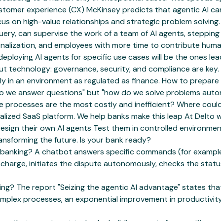
customer experience (CX) McKinsey predicts that agentic AI 
us on high-value relationships and strategic problem solving.
query, can supervise the work of a team of AI agents, stepping
nalization, and employees with more time to contribute human 
eploying AI agents for specific use cases will be the ones le
about technology: governance, security, and compliance are key
ly in an environment as regulated as finance. How to prepare 
 do we answer questions" but "how do we solve problems autono
ice processes are the most costly and inefficient? Where c
cialized SaaS platform. We help banks make this leap At Delto
n: Design their own AI agents Test them in controlled enviro
ansforming the future. Is your bank ready?
 banking? A chatbot answers specific commands (for example,
s charge, initiates the dispute autonomously, checks the sta
ng? The report "Seizing the agentic AI advantage" states th
g complex processes, an exponential improvement in productiv