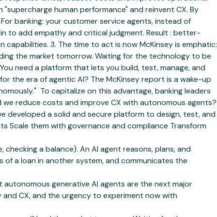
can "supercharge human performance" and reinvent CX. By
 For banking: your customer service agents, instead of
 in to add empathy and critical judgment. Result : better-
capabilities. 3. The time to act is now McKinsey is emphatic:
ading the market tomorrow. Waiting for the technology to be
. You need a platform that lets you build, test, manage, and
for the era of agentic AI? The McKinsey report is a wake-up
mously." ‍ To capitalize on this advantage, banking leaders
ould we reduce costs and improve CX with autonomous agents?
 we developed a solid and secure platform to design, test, and
nments Scale them with governance and compliance Transform
 checking a balance). An AI agent reasons, plans, and
tus of a loan in another system, and communicates the
at autonomous generative AI agents are the next major
ity and CX, and the urgency to experiment now with