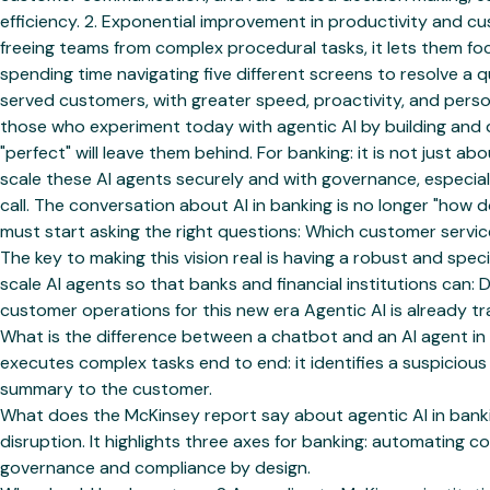
efficiency. 2. Exponential improvement in productivity and 
freeing teams from complex procedural tasks, it lets them foc
spending time navigating five different screens to resolve a 
served customers, with greater speed, proactivity, and perso
those who experiment today with agentic AI by building and d
"perfect" will leave them behind. For banking: it is not just 
scale these AI agents securely and with governance, especial
call. The conversation about AI in banking is no longer "how
must start asking the right questions: Which customer serv
The key to making this vision real is having a robust and spe
scale AI agents so that banks and financial institutions ca
customer operations for this new era Agentic AI is already tr
What is the difference between a chatbot and an AI agent in
executes complex tasks end to end: it identifies a suspiciou
summary to the customer.
What does the McKinsey report say about agentic AI in banki
disruption. It highlights three axes for banking: automatin
governance and compliance by design.