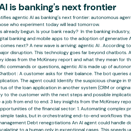
I is banking's next frontier
entifies agentic AI as banking's next frontier: autonomous ag
those who experiment today will lead tomorrow.
 already begun. Is your bank ready? ‍ In the banking industry, 
ital banking and mobile apps to the adoption of generative A
omes next? A new wave is arriving: agentic AI . According to a
jor disruption. This technology goes far beyond chatbots. An
 key ideas from the McKinsey report and what they mean for the 
pecific commands or questions, agentic AI is made up of auto
: Chatbot : A customer asks for their balance. The bot querie
ication. The agent could: Identify the suspicious charge in th
atus of the loan application in another system (CRM or origin
 to the customer with the next steps and possible implicatio
 a job from end to end. 3 key insights from the McKinsey rep
opportunities of the financial sector: 1. Automating complex 
g simple tasks, but in orchestrating end-to-end workflows th
anagement Debt renegotiations An AI agent could handle docu
calating to a human only in exceptional cases. This speeds 