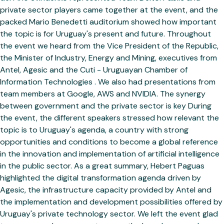
private sector players came together at the event, and the
packed Mario Benedetti auditorium showed how important
the topic is for Uruguay's present and future. Throughout
the event we heard from the Vice President of the Republic,
the Minister of Industry, Energy and Mining, executives from
Antel, Agesic and the Cuti - Uruguayan Chamber of
Information Technologies . We also had presentations from
team members at Google, AWS and NVIDIA. The synergy
between government and the private sector is key During
the event, the different speakers stressed how relevant the
topic is to Uruguay's agenda, a country with strong
opportunities and conditions to become a global reference
in the innovation and implementation of artificial intelligence
in the public sector. As a great summary, Hebert Paguas
highlighted the digital transformation agenda driven by
Agesic, the infrastructure capacity provided by Antel and
the implementation and development possibilities offered by
Uruguay's private technology sector. We left the event glad