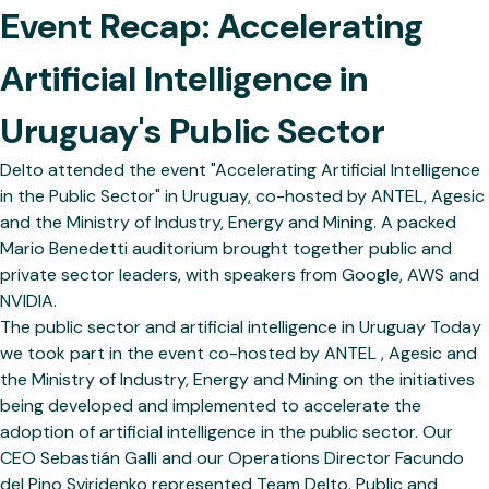
Event Recap: Accelerating
Artificial Intelligence in
Uruguay's Public Sector
Delto attended the event "Accelerating Artificial Intelligence
in the Public Sector" in Uruguay, co-hosted by ANTEL, Agesic
and the Ministry of Industry, Energy and Mining. A packed
Mario Benedetti auditorium brought together public and
private sector leaders, with speakers from Google, AWS and
NVIDIA.
The public sector and artificial intelligence in Uruguay Today
we took part in the event co-hosted by ANTEL , Agesic and
the Ministry of Industry, Energy and Mining on the initiatives
being developed and implemented to accelerate the
adoption of artificial intelligence in the public sector. Our
CEO Sebastián Galli and our Operations Director Facundo
del Pino Sviridenko represented Team Delto. Public and