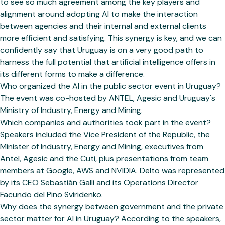
to see so much agreement among the key players and
alignment around adopting AI to make the interaction
between agencies and their internal and external clients
more efficient and satisfying. This synergy is key, and we can
confidently say that Uruguay is on a very good path to
harness the full potential that artificial intelligence offers in
its different forms to make a difference.
Who organized the AI in the public sector event in Uruguay?
The event was co-hosted by ANTEL, Agesic and Uruguay's
Ministry of Industry, Energy and Mining.
Which companies and authorities took part in the event?
Speakers included the Vice President of the Republic, the
Minister of Industry, Energy and Mining, executives from
Antel, Agesic and the Cuti, plus presentations from team
members at Google, AWS and NVIDIA. Delto was represented
by its CEO Sebastián Galli and its Operations Director
Facundo del Pino Sviridenko.
Why does the synergy between government and the private
sector matter for AI in Uruguay? According to the speakers,