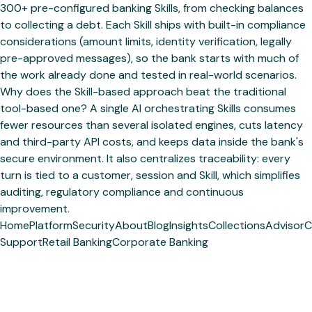
300+ pre-configured banking Skills, from checking balances
to collecting a debt. Each Skill ships with built-in compliance
considerations (amount limits, identity verification, legally
pre-approved messages), so the bank starts with much of
the work already done and tested in real-world scenarios.
Why does the Skill-based approach beat the traditional
tool-based one? A single AI orchestrating Skills consumes
fewer resources than several isolated engines, cuts latency
and third-party API costs, and keeps data inside the bank's
secure environment. It also centralizes traceability: every
turn is tied to a customer, session and Skill, which simplifies
auditing, regulatory compliance and continuous
improvement.
Home
Platform
Security
About
Blog
Insights
Collections
Advisor
C
Support
Retail Banking
Corporate Banking