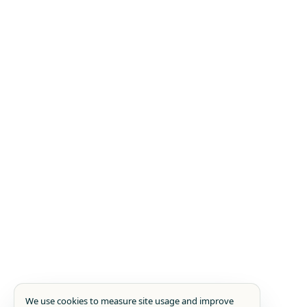
We use cookies to measure site usage and improve