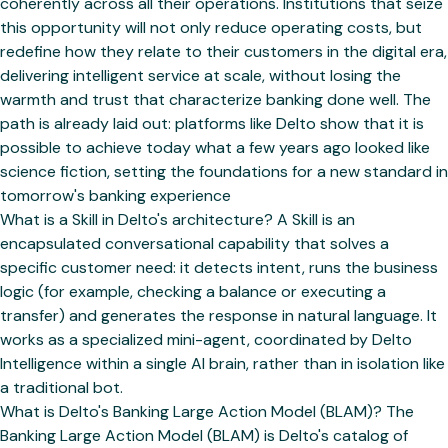
What is a Skill in Delto's architecture? A Skill is an
encapsulated conversational capability that solves a
specific customer need: it detects intent, runs the business
logic (for example, checking a balance or executing a
transfer) and generates the response in natural language. It
works as a specialized mini-agent, coordinated by Delto
Intelligence within a single AI brain, rather than in isolation like
a traditional bot.
What is Delto's Banking Large Action Model (BLAM)? The
Banking Large Action Model (BLAM) is Delto's catalog of